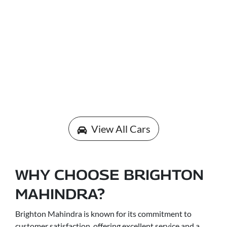
View All Cars
WHY CHOOSE BRIGHTON
MAHINDRA?
Brighton Mahindra is known for its commitment to
customer satisfaction, offering excellent service and a