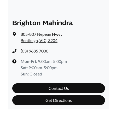
Brighton Mahindra
805-807 Nepean Hwy
,
Bentleigh, VIC, 3204
(03) 9685 7000
Mon-Fri:
9:00am-5:00pm
Sat
:
9:00am-5:00pm
Sun
:
Closed
Contact Us
Get Directions