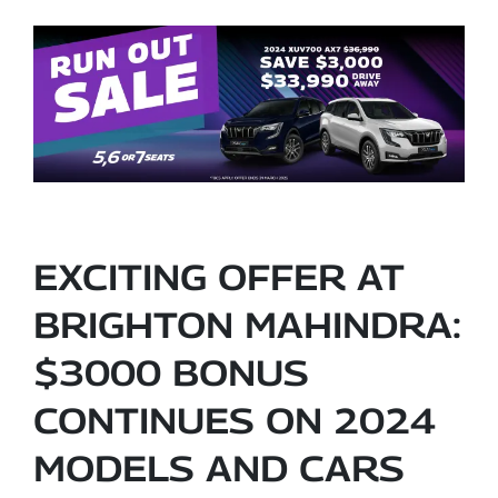
EXCITING OFFER AT
BRIGHTON MAHINDRA:
$3000 BONUS
CONTINUES ON 2024
MODELS AND CARS