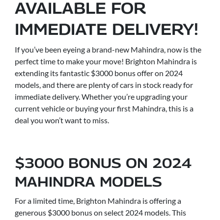
AVAILABLE FOR
IMMEDIATE DELIVERY!
If you’ve been eyeing a brand-new Mahindra, now is the
perfect time to make your move! Brighton Mahindra is
extending its fantastic $3000 bonus offer on 2024
models, and there are plenty of cars in stock ready for
immediate delivery. Whether you’re upgrading your
current vehicle or buying your first Mahindra, this is a
deal you won’t want to miss.
$3000 BONUS ON 2024
MAHINDRA MODELS
For a limited time, Brighton Mahindra is offering a
generous $3000 bonus on select 2024 models. This