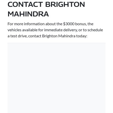
CONTACT BRIGHTON
MAHINDRA
For more information about the $3000 bonus, the
vehicles available for immediate delivery, or to schedule
a test drive, contact Brighton Mahindra today: