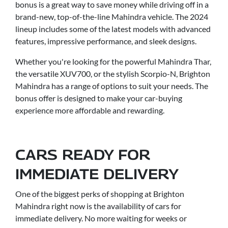
bonus is a great way to save money while driving off in a
brand-new, top-of-the-line Mahindra vehicle. The 2024
lineup includes some of the latest models with advanced
features, impressive performance, and sleek designs.
Whether you're looking for the powerful Mahindra Thar,
the versatile XUV700, or the stylish Scorpio-N, Brighton
Mahindra has a range of options to suit your needs. The
bonus offer is designed to make your car-buying
experience more affordable and rewarding.
CARS READY FOR
IMMEDIATE DELIVERY
One of the biggest perks of shopping at Brighton
Mahindra right now is the availability of cars for
immediate delivery. No more waiting for weeks or