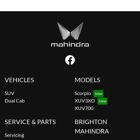
VEHICLES
MODELS
SUV
Scorpio
Dual Cab
XUV3XO
XUV700
SERVICE & PARTS
BRIGHTON
MAHINDRA
Servicing