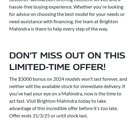
hassle-free buying experience. Whether you're looking
for advice on choosing the best model for your needs or
need assistance with financing, the team at Brighton
Mahindra is there to help every step of the way.
DON’T MISS OUT ON THIS
LIMITED-TIME OFFER!
The $3000 bonus on 2024 models won’t last forever, and
neither will the available stock for immediate delivery. If
you’ve had your eye on a Mahindra, now is the time to
act fast. Visit Brighton Mahindra today to take
advantage of this incredible offer before it’s too late.
Offer ends 31/3/25 or until stock last.