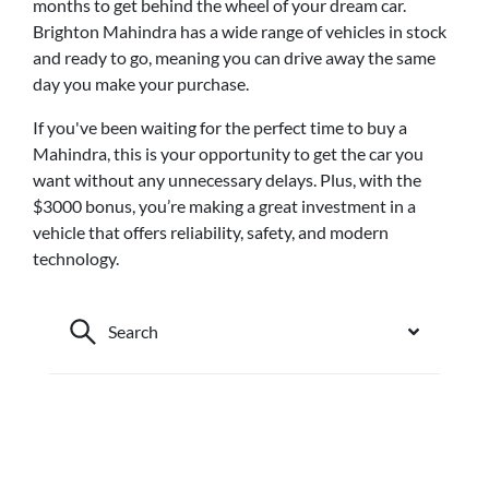
months to get behind the wheel of your dream car.
Brighton Mahindra has a wide range of vehicles in stock
and ready to go, meaning you can drive away the same
day you make your purchase.
If you've been waiting for the perfect time to buy a
Mahindra, this is your opportunity to get the car you
want without any unnecessary delays. Plus, with the
$3000 bonus, you’re making a great investment in a
vehicle that offers reliability, safety, and modern
technology.
Search