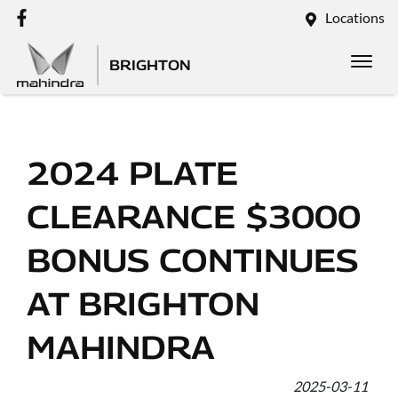
Locations
BRIGHTON
2024 PLATE
CLEARANCE $3000
BONUS CONTINUES
AT BRIGHTON
MAHINDRA
2025-03-11