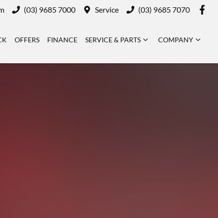
m
(03) 9685 7000
Service
(03) 9685 7070
CK
OFFERS
FINANCE
SERVICE & PARTS
COMPANY