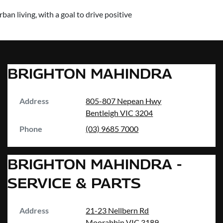
an living, with a goal to drive positive
BRIGHTON MAHINDRA
Address
805-807 Nepean Hwy
Bentleigh
VIC
3204
Phone
(03) 9685 7000
BRIGHTON MAHINDRA -
SERVICE & PARTS
Address
21-23 Nellbern Rd
Moorabbin
VIC
3189