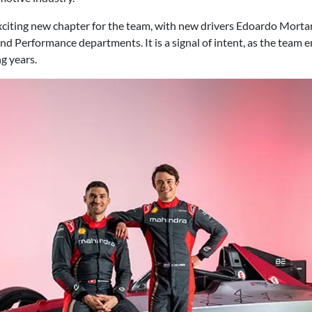
citing new chapter for the team, with new drivers Edoardo Mortar
nd Performance departments. It is a signal of intent, as the team 
g years.