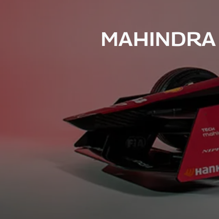
MAHINDRA 