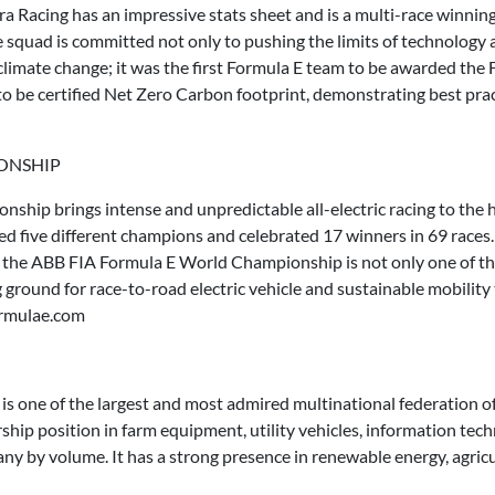
dra Racing has an impressive stats sheet and is a multi-race winnin
he squad is committed not only to pushing the limits of technology a
 climate change; it was the first Formula E team to be awarded th
to be certified Net Zero Carbon footprint, demonstrating best prac
IONSHIP
ip brings intense and unpredictable all-electric racing to the he
wned five different champions and celebrated 17 winners in 69 rac
, the ABB FIA Formula E World Championship is not only one of th
g ground for race-to-road electric vehicle and sustainable mobilit
ormulae.com
s one of the largest and most admired multinational federation
rship position in farm equipment, utility vehicles, information tech
ny by volume. It has a strong presence in renewable energy, agricult