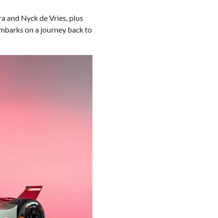
a and Nyck de Vries, plus
embarks on a journey back to