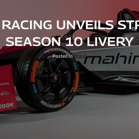
RACING UNVEILS ST
SEASON 10 LIVERY
Posted in
Brand