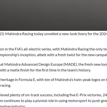
: Mahindra Racing today unveiled a new-look livery for the 20
n in the FIA’s all-electric series, with Mahindra Racing the only 
hampionship’s inception, albeit with a fresh twist for the new campa
 at Mahindra Advanced Design Europe (MADE), the fresh new look 
ith a matte finish for the first time in the team’s history.
ritage in Formula E, with ten of Mahindra’s twin-peak logos on th
 racing.
eved plenty of on-track success, including five E-Prix victories, 
eam continues to play a pivotal role in using motorsport to push g
motive industry.