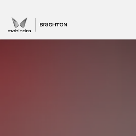
BRIGHTON