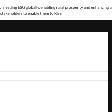
 leading ESG globally, enabling rural prosperity and enhancing urb
 stakeholders to enable them to Rise.