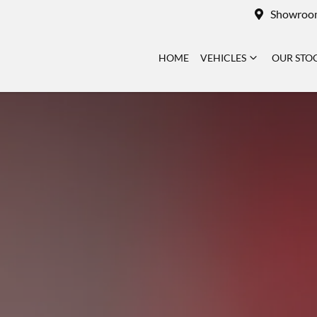
Showroo
HOME
VEHICLES
OUR STO