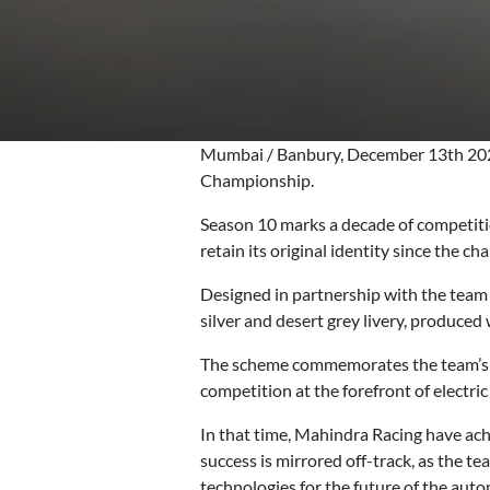
Mumbai / Banbury, December 13th 2023
Championship.
Season 10 marks a decade of competitio
retain its original identity since the c
Designed in partnership with the team
silver and desert grey livery, produced w
The scheme commemorates the team’s he
competition at the forefront of electric
In that time, Mahindra Racing have achi
success is mirrored off-track, as the t
technologies for the future of the auto