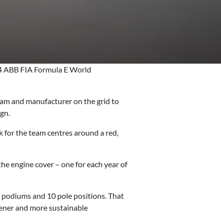
24 ABB FIA Formula E World
team and manufacturer on the grid to
ign.
for the team centres around a red,
e engine cover – one for each year of
24 podiums and 10 pole positions. That
reener and more sustainable