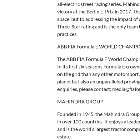
all-electric street racing series. Mahin
victory at the Berlin E-Prix in 2017. T
space, but to addressing the impact of
Three-Star rating and is the only team 
practices.
ABB FIA Formula E WORLD CHAMP
The ABB FIA Formula E World Championsh
In its first six seasons Formula E cro
on the grid than any other motorsport
planet but also an unparalleled provin
enquiries, please contact: media@fiaf
MAHINDRA GROUP
Founded in 1945, the Mahindra Group i
in over 100 countries. It enjoys a leade
and is the world’s largest tractor compa
estate.