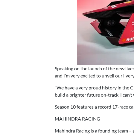
Speaking on the launch of the new live
and I’m very excited to unveil our live
“We have a very proud history in the Ch
build a brighter future on-track. I can’t
Season 10 features a record 17-race c
MAHINDRA RACING
Mahindra Racing is a founding team – 