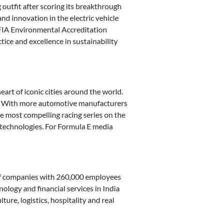
g outfit after scoring its breakthrough
nd innovation in the electric vehicle
e FIA Environmental Accreditation
tice and excellence in sustainability
art of iconic cities around the world.
es. With more automotive manufacturers
e most compelling racing series on the
y technologies. For Formula E media
 of companies with 260,000 employees
nology and financial services in India
ure, logistics, hospitality and real