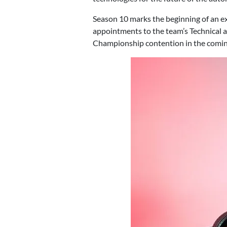
Season 10 marks the beginning of an ex
appointments to the team’s Technical a
Championship contention in the comin