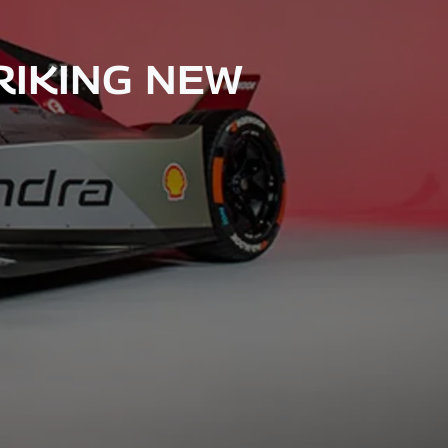
RIKING NEW