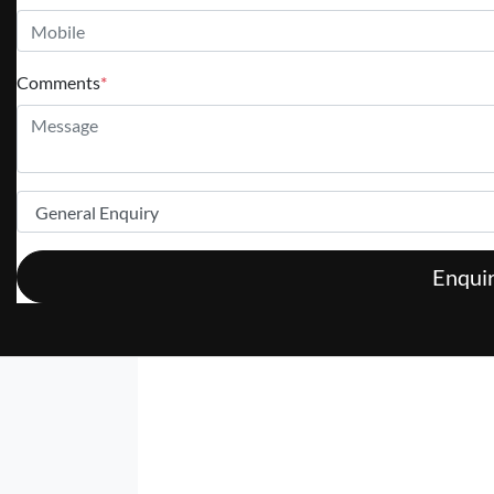
Comments
*
Enqui