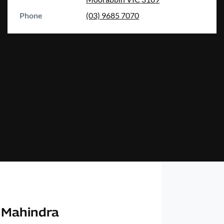
Phone
(03) 9685 7070
 Mahindra