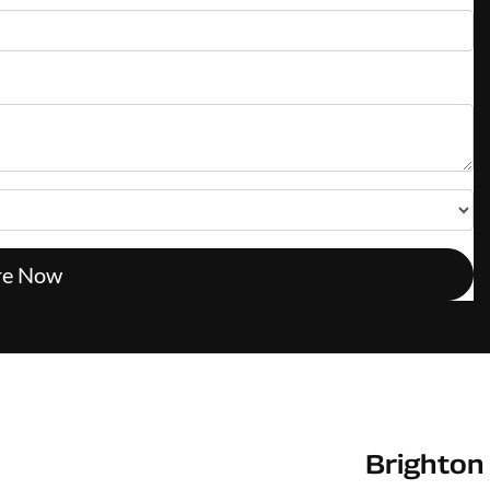
re Now
Brighton