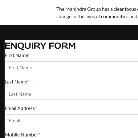
The Mahindra Group has a clear focus on
change in the lives of communities and
ENQUIRY FORM
First Name
*
Last Name
*
Email Address
*
Mobile Number
*