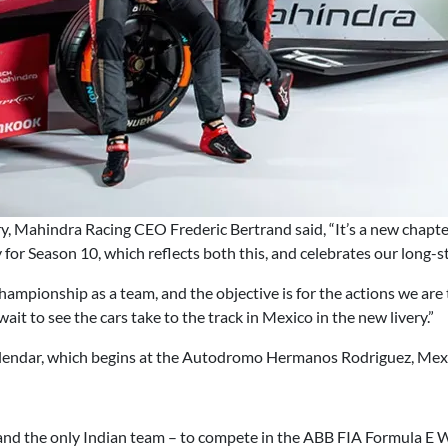
ry, Mahindra Racing CEO Frederic Bertrand said, “It’s a new chapt
ry for Season 10, which reflects both this, and celebrates our lon
ampionship as a team, and the objective is for the actions we are 
 wait to see the cars take to the track in Mexico in the new livery.”
alendar, which begins at the Autodromo Hermanos Rodriguez, Mexi
and the only Indian team – to compete in the ABB FIA Formula E W