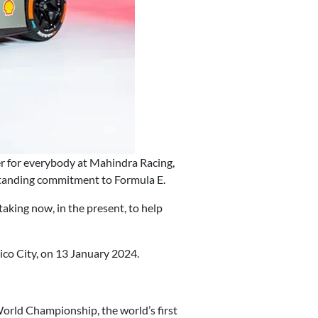
er for everybody at Mahindra Racing,
g-standing commitment to Formula E.
taking now, in the present, to help
co City, on 13 January 2024.
orld Championship, the world’s first