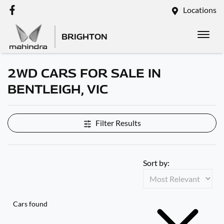
Locations
BRIGHTON
2WD CARS FOR SALE IN
BENTLEIGH, VIC
Filter Results
Sort by:
Cars found