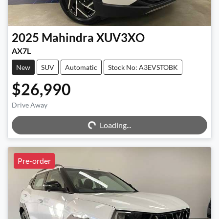
2025
Mahindra
XUV3XO
AX7L
New
SUV
Automatic
Stock No: A3EVSTOBK
$26,990
Loading...
Drive Away
Loading...
Pre-order