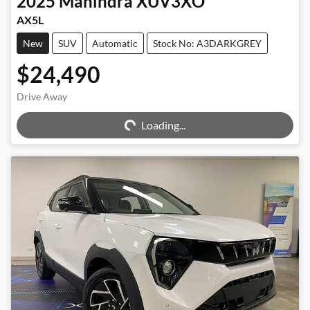
2025
Mahindra
XUV3XO
AX5L
New
SUV
Automatic
Stock No: A3DARKGREY
$24,490
Loading...
Drive Away
Loading...