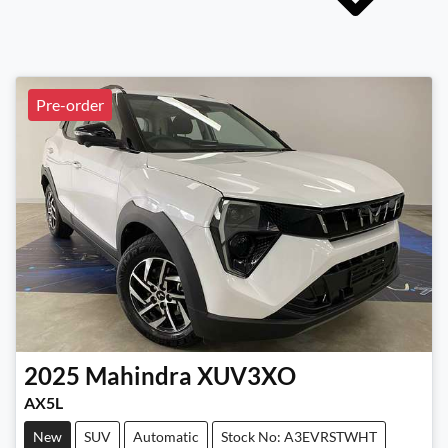
Pre-order
2025
Mahindra
XUV3XO
AX5L
New
SUV
Automatic
Stock No: A3EVRSTWHT