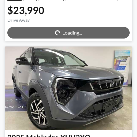
$23,990
Loading...
Drive Away
Loading...