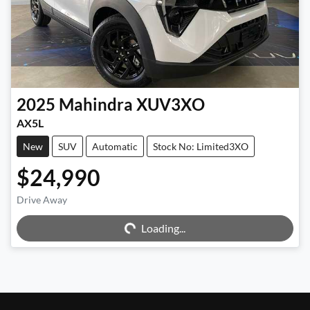
2025
Mahindra
XUV3XO
AX5L
New
SUV
Automatic
Stock No: Limited3XO
$24,990
Loading...
Drive Away
Loading...