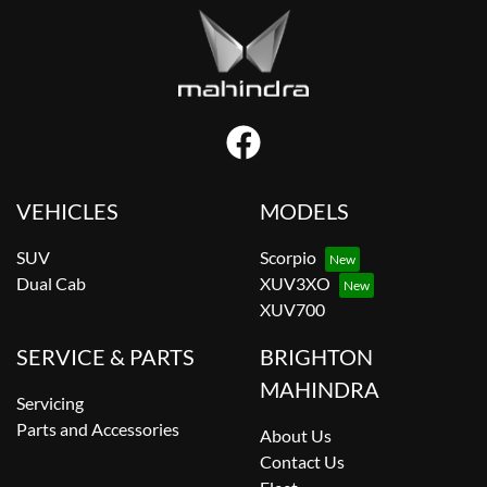
VEHICLES
MODELS
SUV
Scorpio
Dual Cab
XUV3XO
XUV700
SERVICE & PARTS
BRIGHTON
MAHINDRA
Servicing
Parts and Accessories
About Us
Contact Us