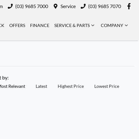
m
(03) 9685 7000
Service
(03) 9685 7070
CK
OFFERS
FINANCE
SERVICE & PARTS
COMPANY
t by:
ost Relevant
Latest
Highest Price
Lowest Price