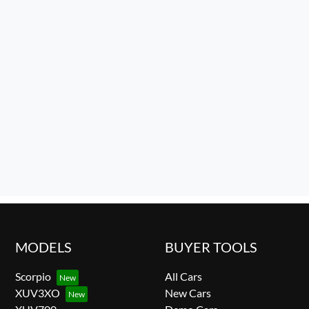
MODELS
BUYER TOOLS
Scorpio
All Cars
XUV3XO
New Cars