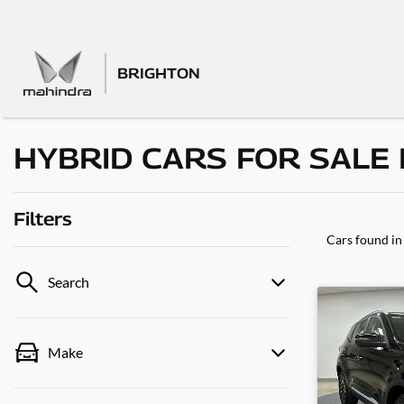
BRIGHTON
HYBRID CARS FOR SALE I
Filters
Cars found
in
Search
Make