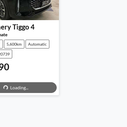
ery
Tiggo 4
mate
V
5,600km
Automatic
20739
90
ng...
Loading...