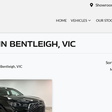
Showroo
HOME
VEHICLES
OUR STO
N BENTLEIGH, VIC
Sor
 Bentleigh, VIC
M