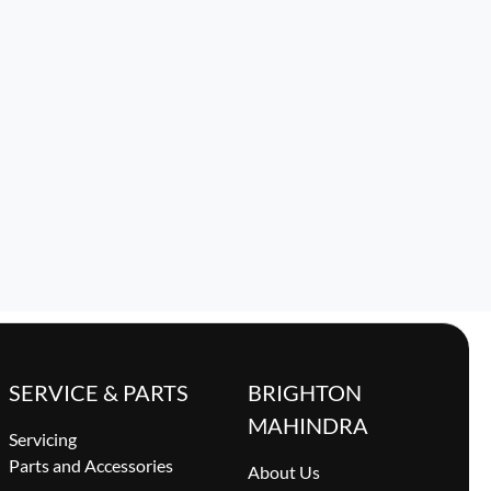
SERVICE & PARTS
BRIGHTON
MAHINDRA
Servicing
Parts and Accessories
About Us