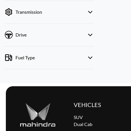
by price.
Transmission
Drive
Fuel Type
VEHICLES
SUV
Dual Cab