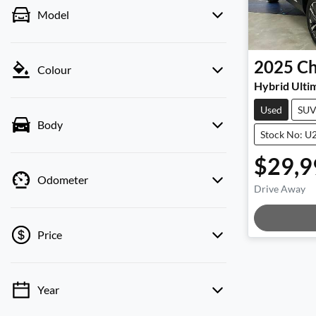
Model
2025
Ch
Colour
Hybrid Ulti
Used
SU
Body
Stock No: U
$29,9
Odometer
Drive Away
Loadi
Price
Year
💡 Price filters are disabled when finance
mode is active. Switch to cash mode to filter