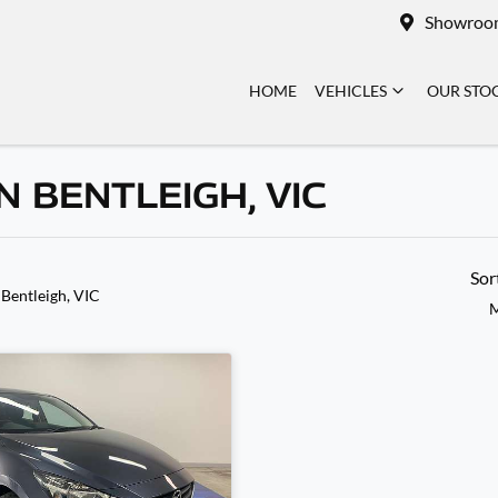
Showroo
HOME
VEHICLES
OUR STO
 BENTLEIGH, VIC
Sor
 Bentleigh, VIC
M